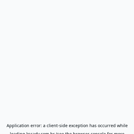
Application error: a
client
-side exception has occurred while
loading
kscadv.com.br
(see the
browser console
for more