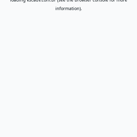
information).