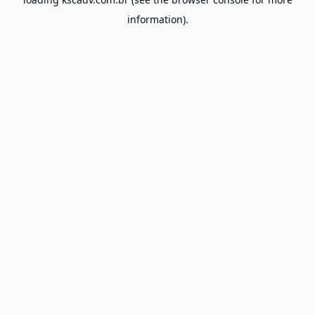
information).