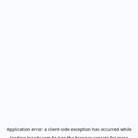
Application error: a
client
-side exception has occurred while
loading
kscadv.com.br
(see the
browser console
for more