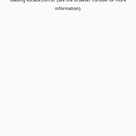
information).