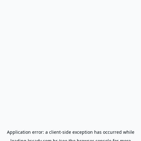
Application error: a
client
-side exception has occurred while
loading
kscadv.com.br
(see the
browser console
for more